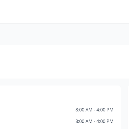
8:00 AM - 4:00 PM
8:00 AM - 4:00 PM