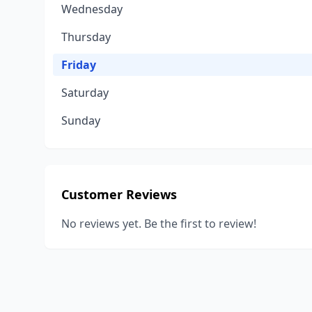
Wednesday
Thursday
Friday
Saturday
Sunday
Customer Reviews
No reviews yet. Be the first to review!