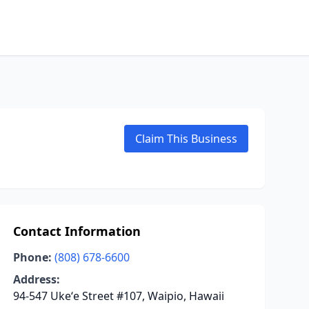
Claim This Business
Contact Information
Phone:
(808) 678-6600
Address:
94-547 Ukeʻe Street #107, Waipio, Hawaii