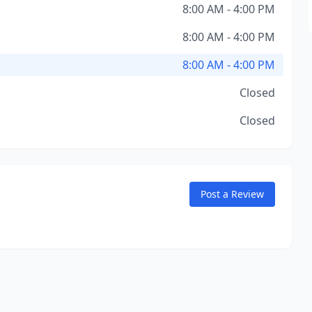
8:00 AM - 4:00 PM
8:00 AM - 4:00 PM
8:00 AM - 4:00 PM
Closed
Closed
Post a Review