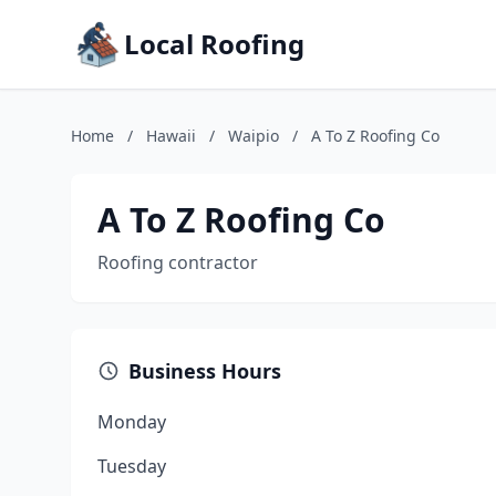
Local Roofing
Home
/
Hawaii
/
Waipio
/
A To Z Roofing Co
A To Z Roofing Co
Roofing contractor
Business Hours
Monday
Tuesday