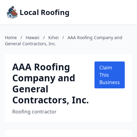
Local Roofing
Home
/
Hawaii
/
Kihei
/
AAA Roofing Company and
General Contractors, Inc.
AAA Roofing
Claim
Company and
This
Business
General
Contractors, Inc.
Roofing contractor