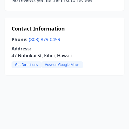
No reviews yet. Be the first to review!
Contact Information
Phone:
(808) 879-0459
Address:
47 Nohokai St, Kihei, Hawaii
Get Directions
View on Google Maps