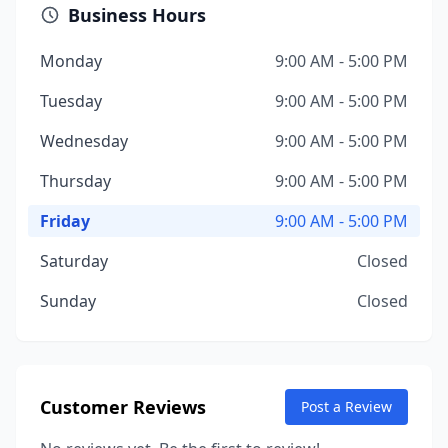
Business Hours
Monday
9:00 AM - 5:00 PM
Tuesday
9:00 AM - 5:00 PM
Wednesday
9:00 AM - 5:00 PM
Thursday
9:00 AM - 5:00 PM
Friday
9:00 AM - 5:00 PM
Saturday
Closed
Sunday
Closed
Customer Reviews
Post a Review