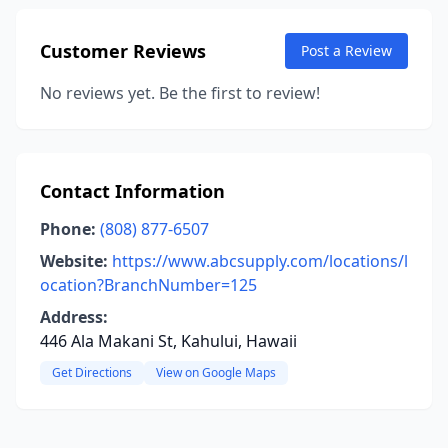
Customer Reviews
Post a Review
No reviews yet. Be the first to review!
Contact Information
Phone:
(808) 877-6507
Website:
https://www.abcsupply.com/locations/l
ocation?BranchNumber=125
Address:
446 Ala Makani St, Kahului, Hawaii
Get Directions
View on Google Maps