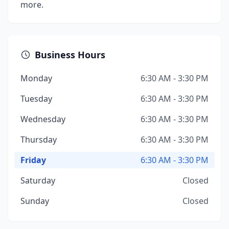
more.
Business Hours
Monday
6:30 AM - 3:30 PM
Tuesday
6:30 AM - 3:30 PM
Wednesday
6:30 AM - 3:30 PM
Thursday
6:30 AM - 3:30 PM
Friday
6:30 AM - 3:30 PM
Saturday
Closed
Sunday
Closed