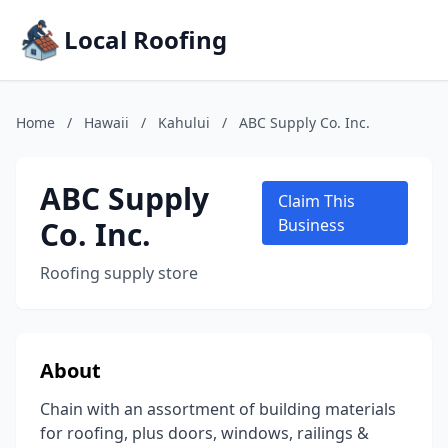
Local Roofing
Home
/
Hawaii
/
Kahului
/
ABC Supply Co. Inc.
ABC Supply
Claim This
Co. Inc.
Business
Roofing supply store
About
Chain with an assortment of building materials
for roofing, plus doors, windows, railings &