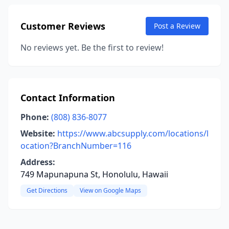
Customer Reviews
Post a Review
No reviews yet. Be the first to review!
Contact Information
Phone:
(808) 836-8077
Website:
https://www.abcsupply.com/locations/l
ocation?BranchNumber=116
Address:
749 Mapunapuna St, Honolulu, Hawaii
Get Directions
View on Google Maps