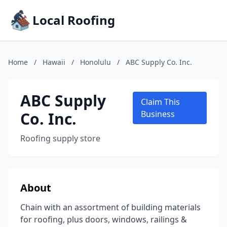
Local Roofing
Home
/
Hawaii
/
Honolulu
/
ABC Supply Co. Inc.
ABC Supply
Claim This
Co. Inc.
Business
Roofing supply store
About
Chain with an assortment of building materials
for roofing, plus doors, windows, railings &