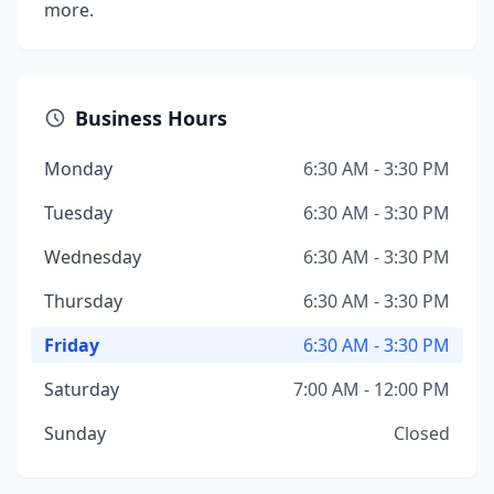
more.
Business Hours
Monday
6:30 AM - 3:30 PM
Tuesday
6:30 AM - 3:30 PM
Wednesday
6:30 AM - 3:30 PM
Thursday
6:30 AM - 3:30 PM
Friday
6:30 AM - 3:30 PM
Saturday
7:00 AM - 12:00 PM
Sunday
Closed