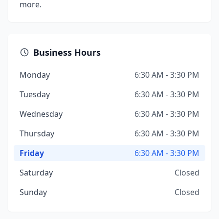
more.
Business Hours
Monday
6:30 AM - 3:30 PM
Tuesday
6:30 AM - 3:30 PM
Wednesday
6:30 AM - 3:30 PM
Thursday
6:30 AM - 3:30 PM
Friday
6:30 AM - 3:30 PM
Saturday
Closed
Sunday
Closed