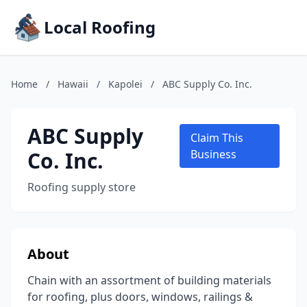
Local Roofing
Home
/
Hawaii
/
Kapolei
/
ABC Supply Co. Inc.
ABC Supply
Claim This
Co. Inc.
Business
Roofing supply store
About
Chain with an assortment of building materials
for roofing, plus doors, windows, railings &