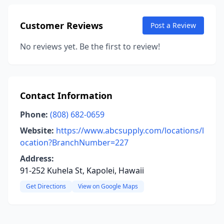
Customer Reviews
Post a Review
No reviews yet. Be the first to review!
Contact Information
Phone:
(808) 682-0659
Website:
https://www.abcsupply.com/locations/l
ocation?BranchNumber=227
Address:
91-252 Kuhela St, Kapolei, Hawaii
Get Directions
View on Google Maps