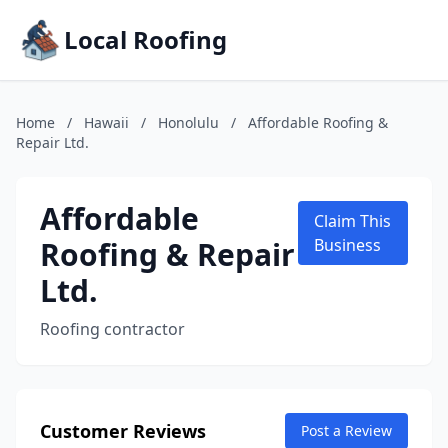
Local Roofing
Home
/
Hawaii
/
Honolulu
/
Affordable Roofing &
Repair Ltd.
Affordable
Claim This
Roofing & Repair
Business
Ltd.
Roofing contractor
Customer Reviews
Post a Review