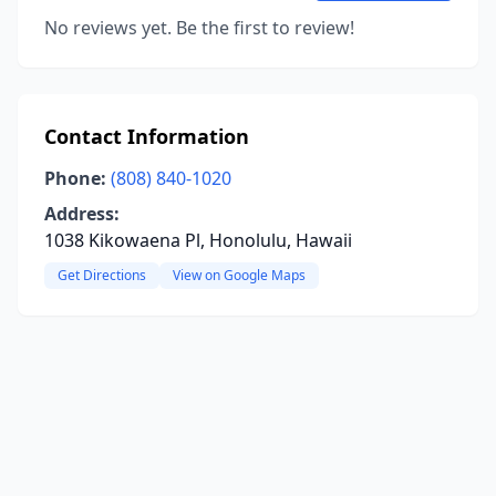
No reviews yet. Be the first to review!
Contact Information
Phone:
(808) 840-1020
Address:
1038 Kikowaena Pl, Honolulu, Hawaii
Get Directions
View on Google Maps