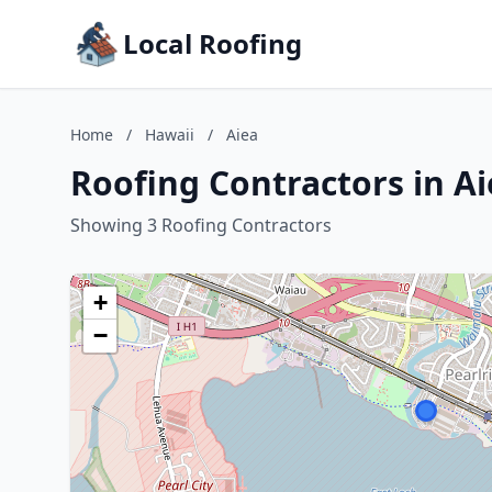
Local Roofing
Home
/
Hawaii
/
Aiea
Roofing Contractors in Ai
Showing 3 Roofing Contractors
+
−