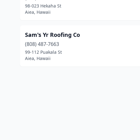
98-023 Hekaha St
Aiea, Hawaii
Sam's Yr Roofing Co
(808) 487-7663
99-112 Puakala St
Aiea, Hawaii