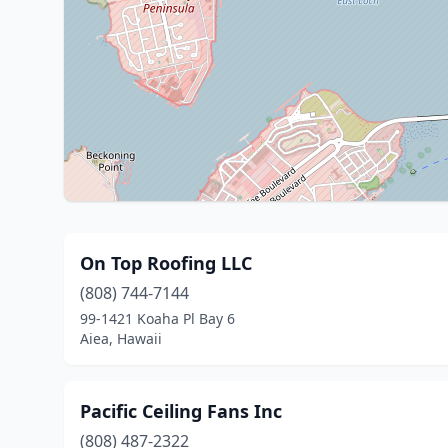
On Top Roofing LLC
(808) 744-7144
99-1421 Koaha Pl Bay 6
Aiea, Hawaii
Pacific Ceiling Fans Inc
(808) 487-2322