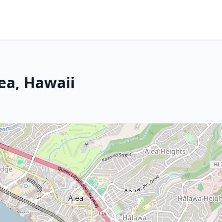
ea, Hawaii