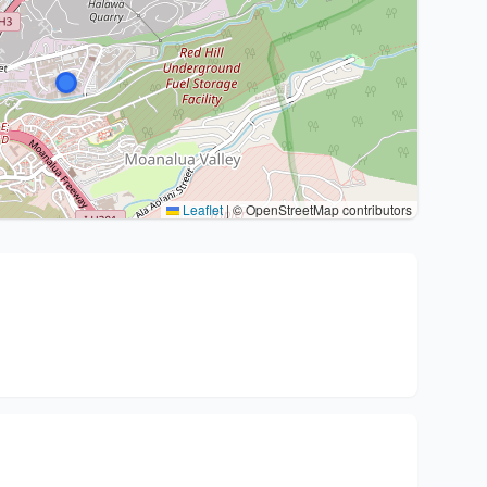
Leaflet
|
© OpenStreetMap contributors