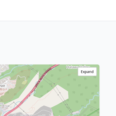
Expand