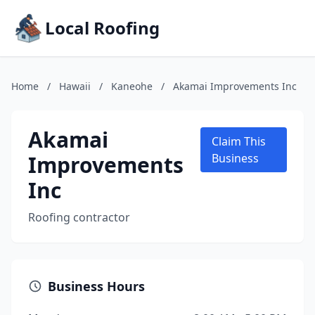
Local Roofing
Home
/
Hawaii
/
Kaneohe
/
Akamai Improvements Inc
Akamai
Claim This
Improvements
Business
Inc
Roofing contractor
Business Hours