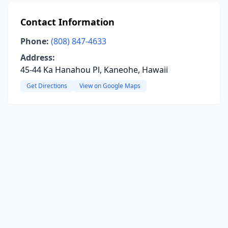
Contact Information
Phone:
(808) 847-4633
Address:
45-44 Ka Hanahou Pl, Kaneohe, Hawaii
Get Directions
View on Google Maps