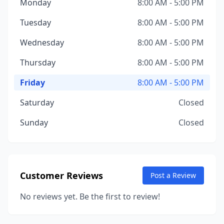
Monday
8:00 AM - 5:00 PM
Tuesday
8:00 AM - 5:00 PM
Wednesday
8:00 AM - 5:00 PM
Thursday
8:00 AM - 5:00 PM
Friday
8:00 AM - 5:00 PM
Saturday
Closed
Sunday
Closed
Customer Reviews
Post a Review
No reviews yet. Be the first to review!