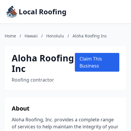
Local Roofing
Home
/
Hawaii
/
Honolulu
/
Aloha Roofing Inc
Aloha Roofing
Claim This
Inc
Business
Roofing contractor
About
Aloha Roofing, Inc. provides a complete range
of services to help maintain the integrity of your