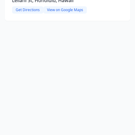
Leilani St, Honolulu, Hawaii
Get Directions
View on Google Maps