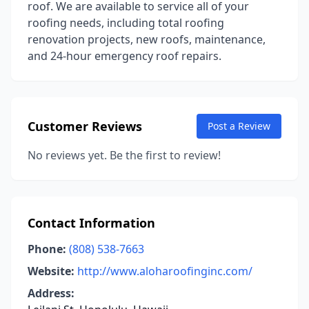
roof. We are available to service all of your
roofing needs, including total roofing
renovation projects, new roofs, maintenance,
and 24-hour emergency roof repairs.
Customer Reviews
Post a Review
No reviews yet. Be the first to review!
Contact Information
Phone:
(808) 538-7663
Website:
http://www.aloharoofinginc.com/
Address: