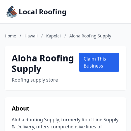
Local Roofing
Home
/
Hawaii
/
Kapolei
/
Aloha Roofing Supply
Aloha Roofing
Claim This
Supply
Business
Roofing supply store
About
Aloha Roofing Supply, formerly Roof Line Supply
& Delivery, offers comprehensive lines of