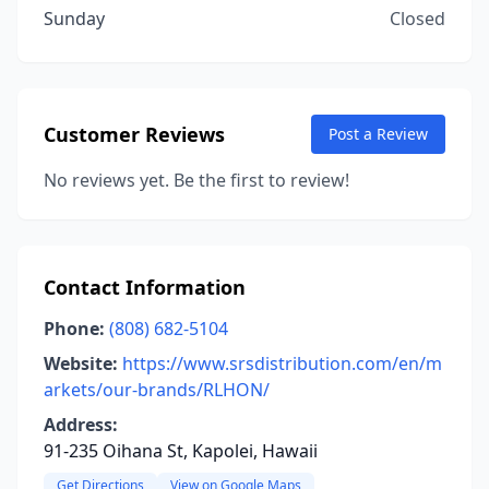
Sunday
Closed
Customer Reviews
Post a Review
No reviews yet. Be the first to review!
Contact Information
Phone:
(808) 682-5104
Website:
https://www.srsdistribution.com/en/m
arkets/our-brands/RLHON/
Address:
91-235 Oihana St, Kapolei, Hawaii
Get Directions
View on Google Maps