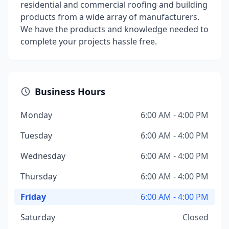
residential and commercial roofing and building
products from a wide array of manufacturers.
We have the products and knowledge needed to
complete your projects hassle free.
Business Hours
Monday
6:00 AM - 4:00 PM
Tuesday
6:00 AM - 4:00 PM
Wednesday
6:00 AM - 4:00 PM
Thursday
6:00 AM - 4:00 PM
Friday
6:00 AM - 4:00 PM
Saturday
Closed