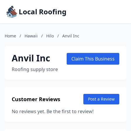
Local Roofing
Home
/
Hawaii
/
Hilo
/
Anvil Inc
Anvil Inc
Claim This Business
Roofing supply store
Customer Reviews
Post a Review
No reviews yet. Be the first to review!