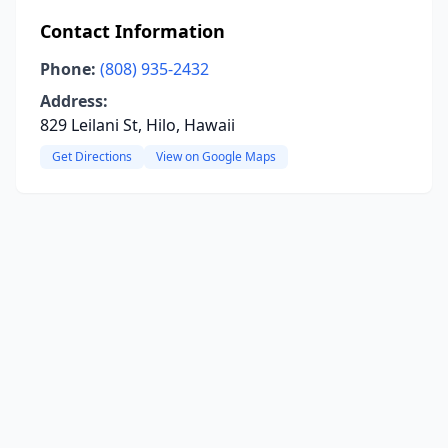
Contact Information
Phone:
(808) 935-2432
Address:
829 Leilani St, Hilo, Hawaii
Get Directions
View on Google Maps