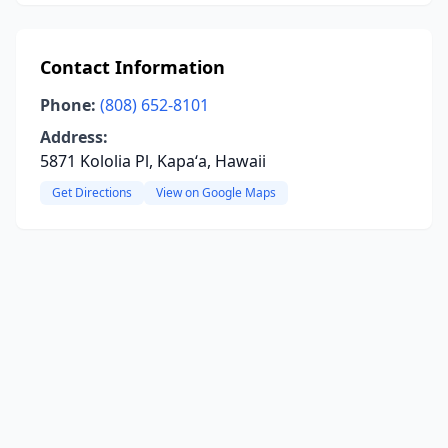
Contact Information
Phone:
(808) 652-8101
Address:
5871 Kololia Pl, Kapaʻa, Hawaii
Get Directions
View on Google Maps