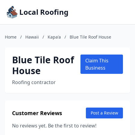
Local Roofing
Home
/
Hawaii
/
Kapaʻa
/
Blue Tile Roof House
Blue Tile Roof
Claim This
House
Business
Roofing contractor
Customer Reviews
Post a Review
No reviews yet. Be the first to review!