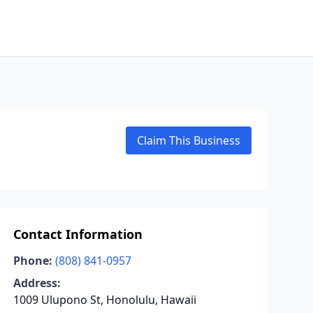
Claim This Business
Contact Information
Phone:
(808) 841-0957
Address:
1009 Ulupono St, Honolulu, Hawaii