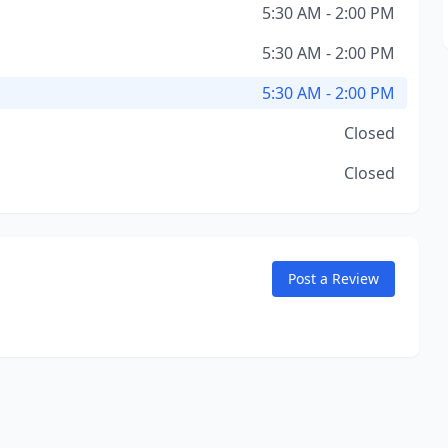
5:30 AM - 2:00 PM
5:30 AM - 2:00 PM
5:30 AM - 2:00 PM
Closed
Closed
Post a Review