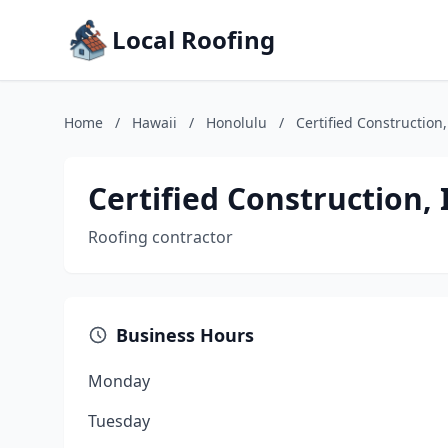
Local Roofing
Home
/
Hawaii
/
Honolulu
/
Certified Construction,
Certified Construction, 
Roofing contractor
Business Hours
Monday
Tuesday