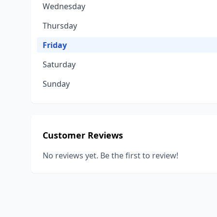
Wednesday
Thursday
Friday
Saturday
Sunday
Customer Reviews
No reviews yet. Be the first to review!