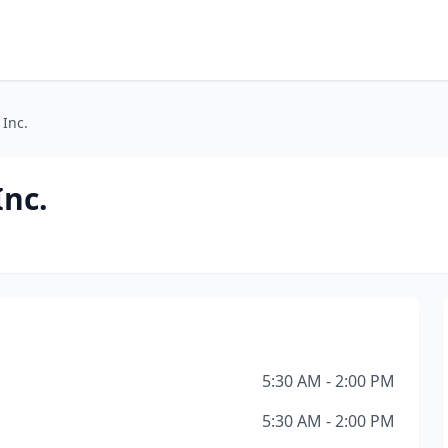
 Inc.
Inc.
5:30 AM - 2:00 PM
5:30 AM - 2:00 PM