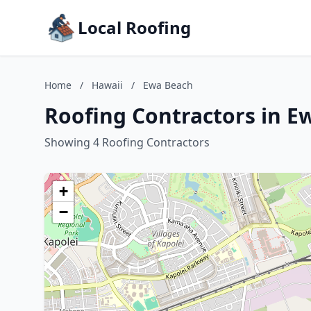
Local Roofing
Home
/
Hawaii
/
Ewa Beach
Roofing Contractors in E
Showing 4 Roofing Contractors
+
−