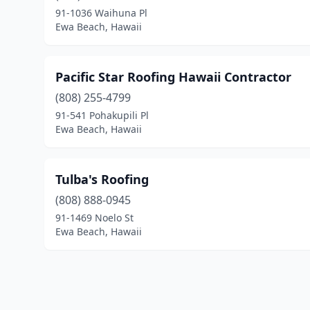
91-1036 Waihuna Pl
Ewa Beach, Hawaii
Pacific Star Roofing Hawaii Contractor
(808) 255-4799
91-541 Pohakupili Pl
Ewa Beach, Hawaii
Tulba's Roofing
(808) 888-0945
91-1469 Noelo St
Ewa Beach, Hawaii