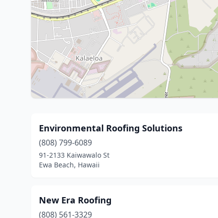
Environmental Roofing Solutions
(808) 799-6089
91-2133 Kaiwawalo St
Ewa Beach, Hawaii
New Era Roofing
(808) 561-3329