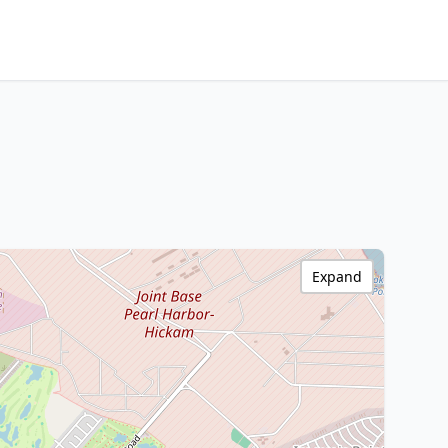
Expand