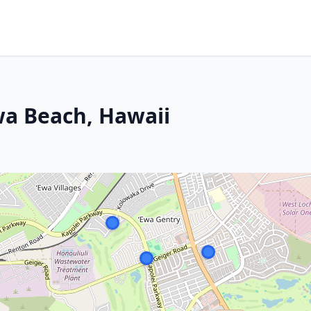
wa Beach, Hawaii