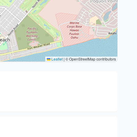
Leaflet
|
© OpenStreetMap contributors