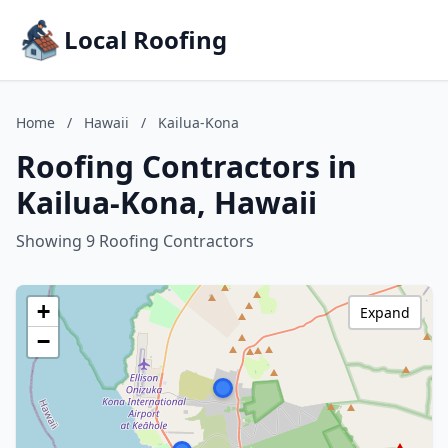
Local Roofing
Home
/
Hawaii
/
Kailua-Kona
Roofing Contractors in
Kailua-Kona, Hawaii
Showing 9 Roofing Contractors
+
Expand
−