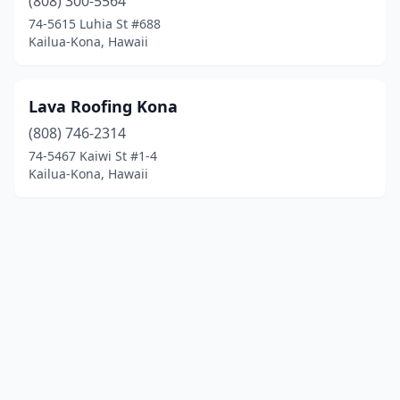
(808) 300-5564
74-5615 Luhia St #688
Kailua-Kona, Hawaii
Lava Roofing Kona
(808) 746-2314
74-5467 Kaiwi St #1-4
Kailua-Kona, Hawaii