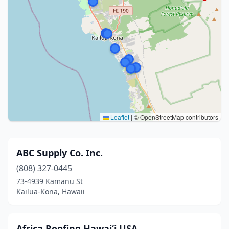
Leaflet
|
© OpenStreetMap contributors
ABC Supply Co. Inc.
(808) 327-0445
73-4939 Kamanu St
Kailua-Kona, Hawaii
Africa Roofing Hawai‘i USA