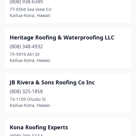
(808) 938-6349
77-6504 Sea View Cir
Kailua-Kona, Hawaii
Heritage Roofing & Waterproofing LLC
(808) 348-4932
75-5919 Ali‘i Dr
Kailua-Kona, Hawaii
JB Rivera & Sons Roofing Co Inc
(808) 325-1858
73-1109 Oluolu St
Kailua-Kona, Hawaii
Kona Roofing Experts