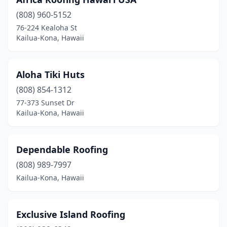
(808) 960-5152
76-224 Kealoha St
Kailua-Kona, Hawaii
Aloha Tiki Huts
(808) 854-1312
77-373 Sunset Dr
Kailua-Kona, Hawaii
Dependable Roofing
(808) 989-7997
Kailua-Kona, Hawaii
Exclusive Island Roofing