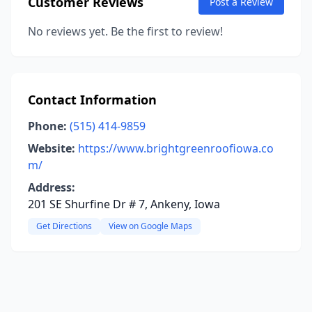
Customer Reviews
Post a Review
No reviews yet. Be the first to review!
Contact Information
Phone:
(515) 414-9859
Website:
https://www.brightgreenroofiowa.co
m/
Address:
201 SE Shurfine Dr # 7, Ankeny, Iowa
Get Directions
View on Google Maps