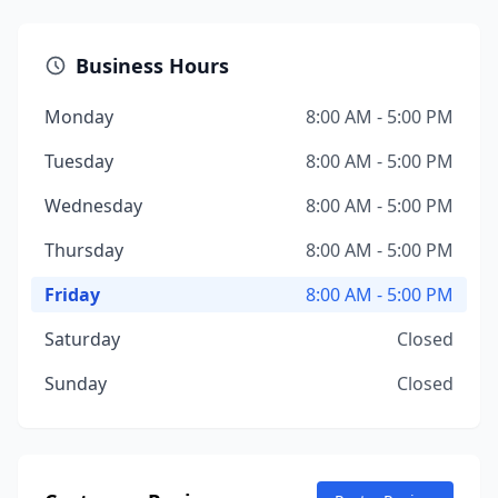
Business Hours
Monday
8:00 AM - 5:00 PM
Tuesday
8:00 AM - 5:00 PM
Wednesday
8:00 AM - 5:00 PM
Thursday
8:00 AM - 5:00 PM
Friday
8:00 AM - 5:00 PM
Saturday
Closed
Sunday
Closed