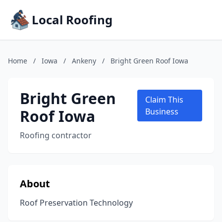
Local Roofing
Home
/
Iowa
/
Ankeny
/
Bright Green Roof Iowa
Bright Green
Claim This
Roof Iowa
Business
Roofing contractor
About
Roof Preservation Technology