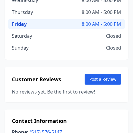
Wednesday
8:00 AM - 5:00 PM
Thursday
8:00 AM - 5:00 PM
Friday
8:00 AM - 5:00 PM
Saturday
Closed
Sunday
Closed
Customer Reviews
Post a Review
No reviews yet. Be the first to review!
Contact Information
Phone:
(515) 576-5147