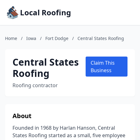
Local Roofing
Home
/
Iowa
/
Fort Dodge
/
Central States Roofing
Central States
Claim This
Roofing
Business
Roofing contractor
About
Founded in 1968 by Harlan Hanson, Central
States Roofing started as a small, five employee