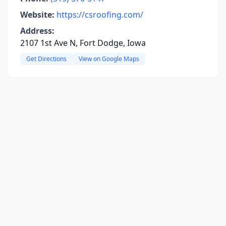
Website:
https://csroofing.com/
Address:
2107 1st Ave N, Fort Dodge, Iowa
Get Directions
View on Google Maps