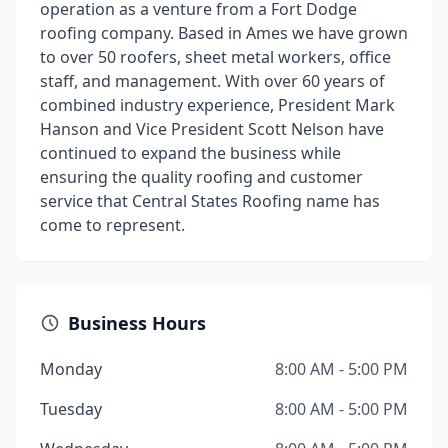
operation as a venture from a Fort Dodge
roofing company. Based in Ames we have grown
to over 50 roofers, sheet metal workers, office
staff, and management. With over 60 years of
combined industry experience, President Mark
Hanson and Vice President Scott Nelson have
continued to expand the business while
ensuring the quality roofing and customer
service that Central States Roofing name has
come to represent.
Business Hours
Monday
8:00 AM - 5:00 PM
Tuesday
8:00 AM - 5:00 PM