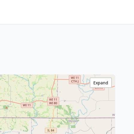
Expand