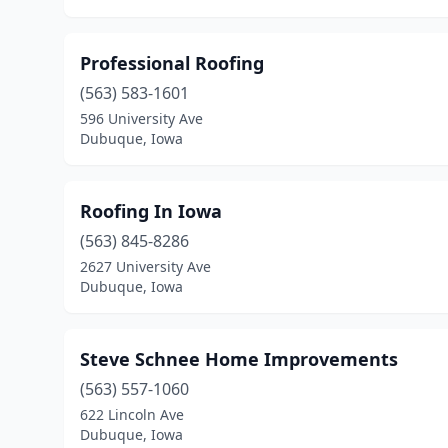
Professional Roofing
(563) 583-1601
596 University Ave
Dubuque, Iowa
Roofing In Iowa
(563) 845-8286
2627 University Ave
Dubuque, Iowa
Steve Schnee Home Improvements
(563) 557-1060
622 Lincoln Ave
Dubuque, Iowa