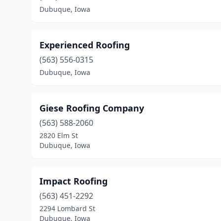
Dubuque, Iowa
Experienced Roofing
(563) 556-0315
Dubuque, Iowa
Giese Roofing Company
(563) 588-2060
2820 Elm St
Dubuque, Iowa
Impact Roofing
(563) 451-2292
2294 Lombard St
Dubuque, Iowa