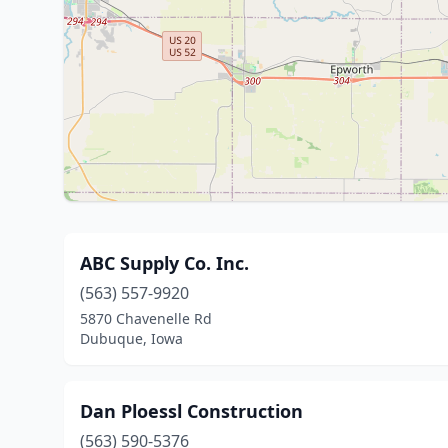
ABC Supply Co. Inc.
(563) 557-9920
5870 Chavenelle Rd
Dubuque, Iowa
Dan Ploessl Construction
(563) 590-5376