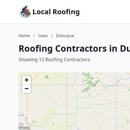
Local Roofing
Home
/
Iowa
/
Dubuque
Roofing Contractors in 
Showing 12 Roofing Contractors
+
−