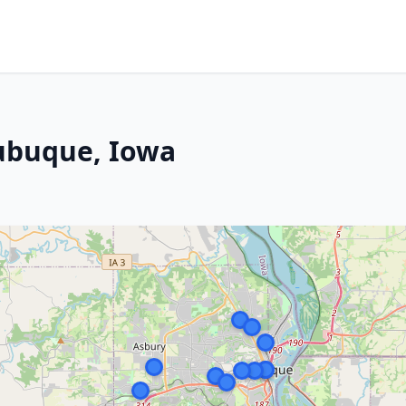
Dubuque, Iowa