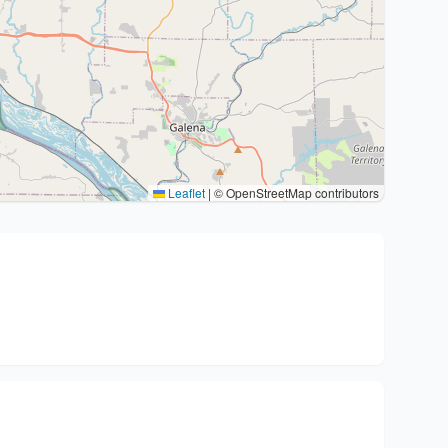
Leaflet
|
© OpenStreetMap contributors