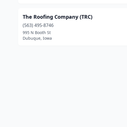
The Roofing Company (TRC)
(563) 495-8746
995 N Booth St
Dubuque, Iowa