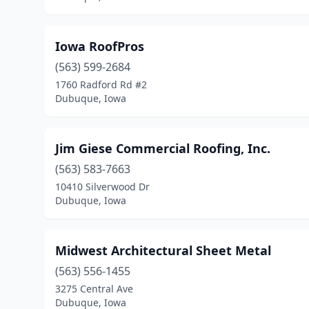
Iowa RoofPros
(563) 599-2684
1760 Radford Rd #2
Dubuque, Iowa
Jim Giese Commercial Roofing, Inc.
(563) 583-7663
10410 Silverwood Dr
Dubuque, Iowa
Midwest Architectural Sheet Metal
(563) 556-1455
3275 Central Ave
Dubuque, Iowa