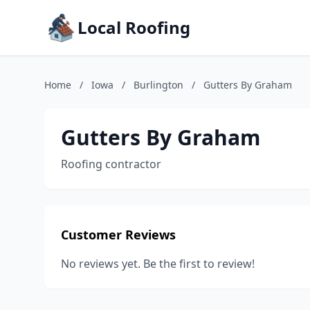
Local Roofing
Home
/
Iowa
/
Burlington
/
Gutters By Graham
Gutters By Graham
Roofing contractor
Customer Reviews
No reviews yet. Be the first to review!