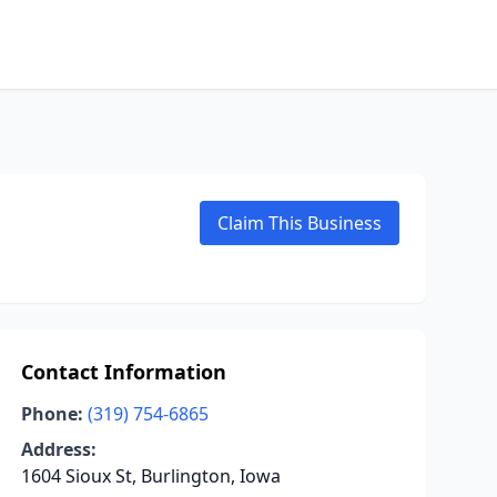
Claim This Business
Contact Information
Phone:
(319) 754-6865
Address:
1604 Sioux St, Burlington, Iowa