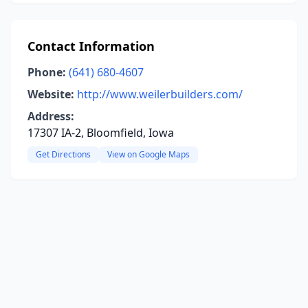
Contact Information
Phone:
(641) 680-4607
Website:
http://www.weilerbuilders.com/
Address:
17307 IA-2, Bloomfield, Iowa
Get Directions
View on Google Maps