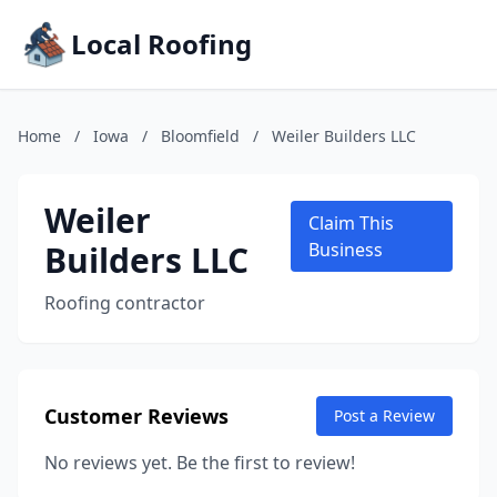
Local Roofing
Home
/
Iowa
/
Bloomfield
/
Weiler Builders LLC
Weiler
Claim This
Builders LLC
Business
Roofing contractor
Customer Reviews
Post a Review
No reviews yet. Be the first to review!