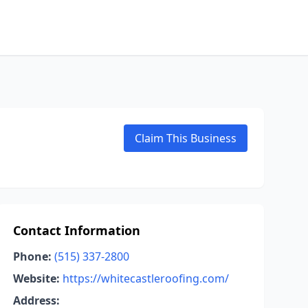
Claim This Business
Contact Information
Phone:
(515) 337-2800
Website:
https://whitecastleroofing.com/
Address: