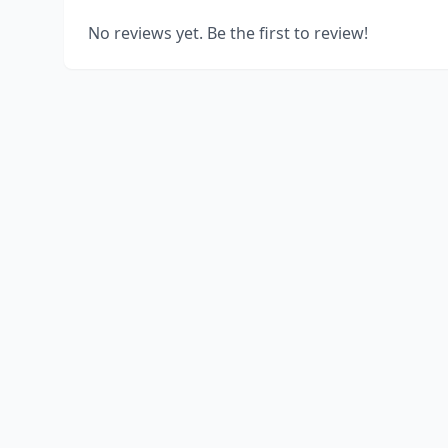
No reviews yet. Be the first to review!