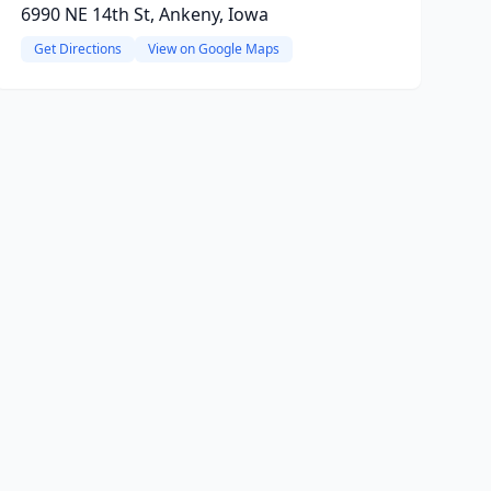
6990 NE 14th St, Ankeny, Iowa
Get Directions
View on Google Maps