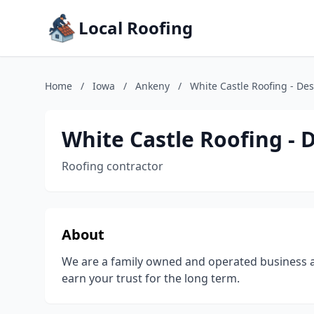
Local Roofing
Home
/
Iowa
/
Ankeny
/
White Castle Roofing - De
White Castle Roofing - 
Roofing contractor
About
We are a family owned and operated business a
earn your trust for the long term.