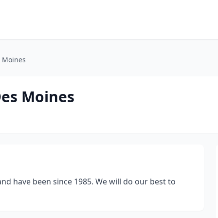
s Moines
Des Moines
nd have been since 1985. We will do our best to