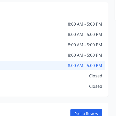
8:00 AM - 5:00 PM
8:00 AM - 5:00 PM
8:00 AM - 5:00 PM
8:00 AM - 5:00 PM
8:00 AM - 5:00 PM
Closed
Closed
Post a Review