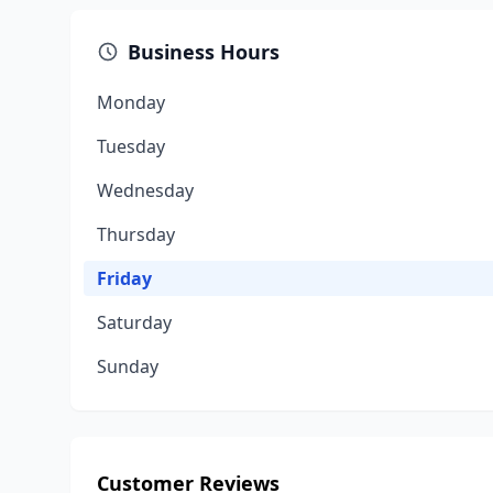
Business Hours
Monday
Tuesday
Wednesday
Thursday
Friday
Saturday
Sunday
Customer Reviews