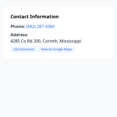
Contact Information
Phone:
(662) 287-4360
Address:
4285 Co Rd 200, Corinth, Mississippi
Get Directions
View on Google Maps