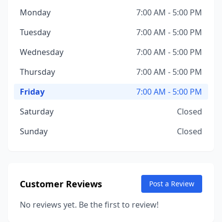
Monday
7:00 AM - 5:00 PM
Tuesday
7:00 AM - 5:00 PM
Wednesday
7:00 AM - 5:00 PM
Thursday
7:00 AM - 5:00 PM
Friday
7:00 AM - 5:00 PM
Saturday
Closed
Sunday
Closed
Customer Reviews
Post a Review
No reviews yet. Be the first to review!