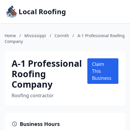
Local Roofing
Home
/
Mississippi
/
Corinth
/
A-1 Professional Roofing
Company
A-1 Professional
Claim
Roofing
This
Business
Company
Roofing contractor
Business Hours