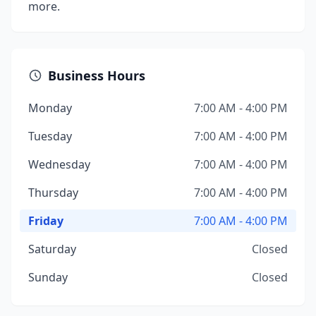
more.
Business Hours
Monday
7:00 AM - 4:00 PM
Tuesday
7:00 AM - 4:00 PM
Wednesday
7:00 AM - 4:00 PM
Thursday
7:00 AM - 4:00 PM
Friday
7:00 AM - 4:00 PM
Saturday
Closed
Sunday
Closed