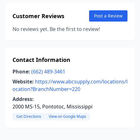
Customer Reviews
Post a Review
No reviews yet. Be the first to review!
Contact Information
Phone:
(662) 489-3461
Website:
https://www.abcsupply.com/locations/l
ocation?BranchNumber=220
Address:
2000 MS-15, Pontotoc, Mississippi
Get Directions
View on Google Maps