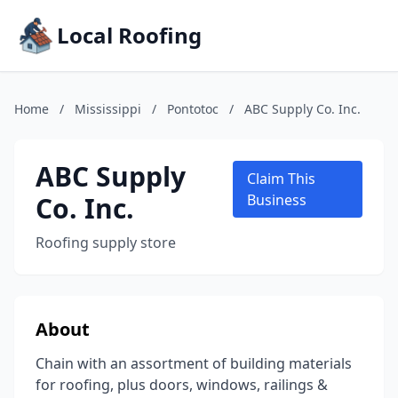
Local Roofing
Home
/
Mississippi
/
Pontotoc
/
ABC Supply Co. Inc.
ABC Supply
Claim This
Co. Inc.
Business
Roofing supply store
About
Chain with an assortment of building materials
for roofing, plus doors, windows, railings &