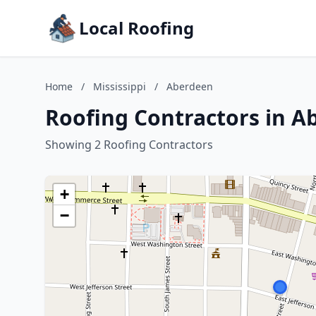
Local Roofing
Home
/
Mississippi
/
Aberdeen
Roofing Contractors in Ab
Showing 2 Roofing Contractors
+
−