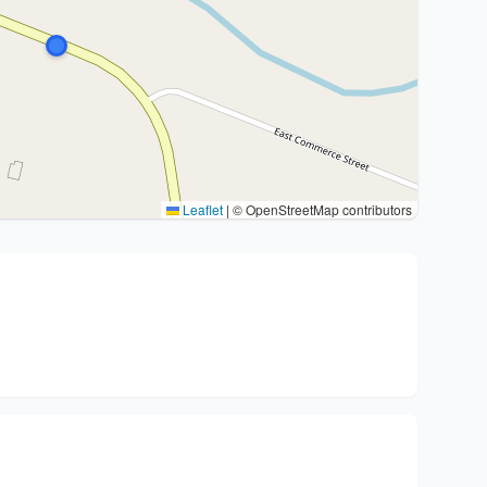
Leaflet
|
© OpenStreetMap contributors