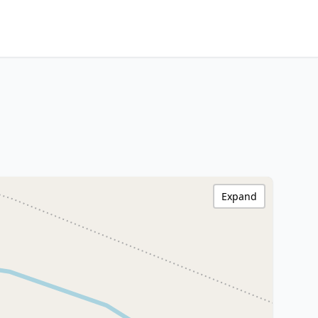
Expand