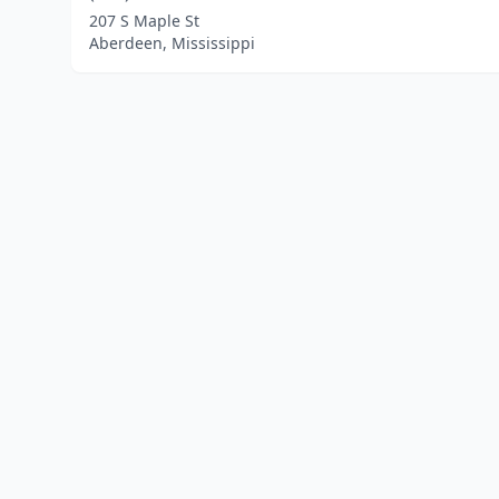
207 S Maple St
Aberdeen, Mississippi