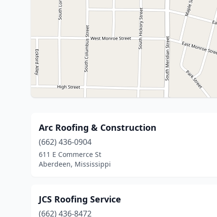
Arc Roofing & Construction
(662) 436-0904
611 E Commerce St
Aberdeen, Mississippi
JCS Roofing Service
(662) 436-8472