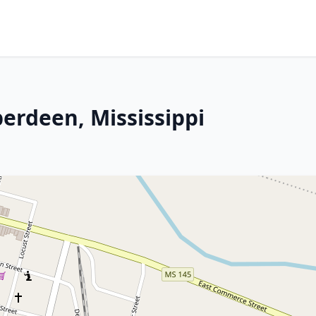
erdeen, Mississippi