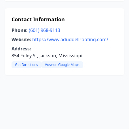
Contact Information
Phone:
(601) 968-9113
Website:
https://www.aduddellroofing.com/
Address:
854 Foley St, Jackson, Mississippi
Get Directions
View on Google Maps