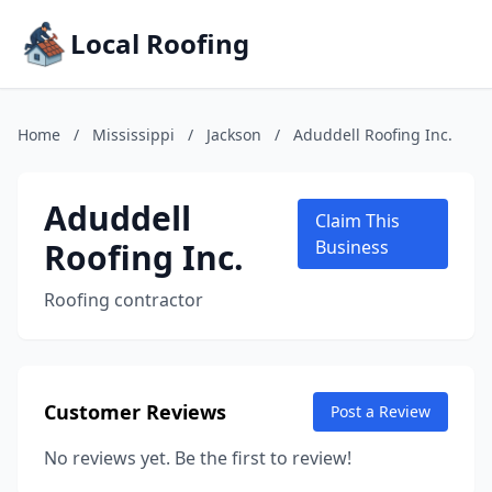
Local Roofing
Home
/
Mississippi
/
Jackson
/
Aduddell Roofing Inc.
Aduddell
Claim This
Roofing Inc.
Business
Roofing contractor
Customer Reviews
Post a Review
No reviews yet. Be the first to review!