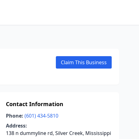
Claim This Business
Contact Information
Phone:
(601) 434-5810
Address:
138 n dummyline rd, Silver Creek, Mississippi