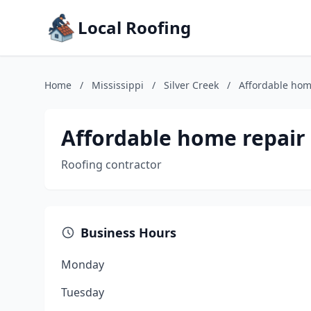
Local Roofing
Home
/
Mississippi
/
Silver Creek
/
Affordable hom
Affordable home repair
Roofing contractor
Business Hours
Monday
Tuesday