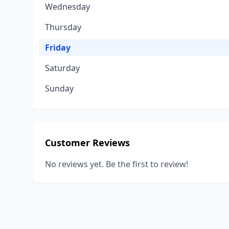
Wednesday
Thursday
Friday
Saturday
Sunday
Customer Reviews
No reviews yet. Be the first to review!