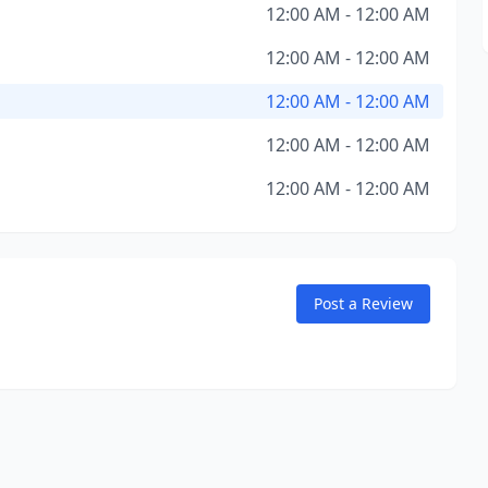
12:00 AM - 12:00 AM
12:00 AM - 12:00 AM
12:00 AM - 12:00 AM
12:00 AM - 12:00 AM
12:00 AM - 12:00 AM
Post a Review