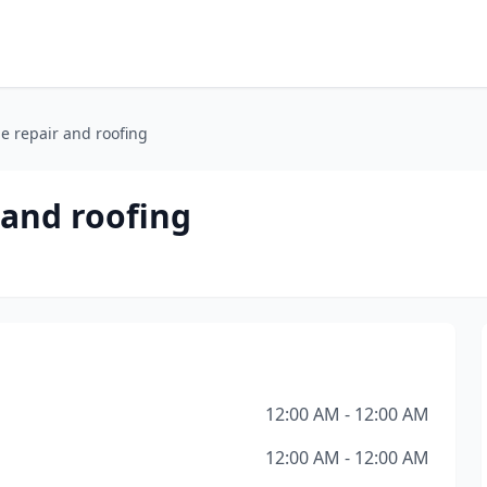
e repair and roofing
 and roofing
12:00 AM - 12:00 AM
12:00 AM - 12:00 AM