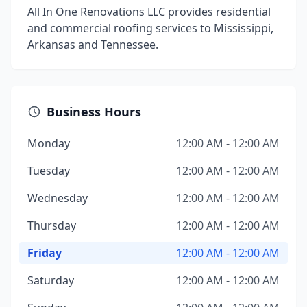
All In One Renovations LLC provides residential
and commercial roofing services to Mississippi,
Arkansas and Tennessee.
Business Hours
Monday
12:00 AM - 12:00 AM
Tuesday
12:00 AM - 12:00 AM
Wednesday
12:00 AM - 12:00 AM
Thursday
12:00 AM - 12:00 AM
Friday
12:00 AM - 12:00 AM
Saturday
12:00 AM - 12:00 AM