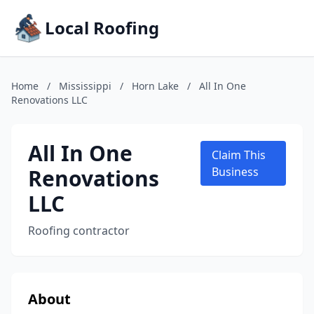
Local Roofing
Home
/
Mississippi
/
Horn Lake
/
All In One
Renovations LLC
All In One
Claim This
Renovations
Business
LLC
Roofing contractor
About