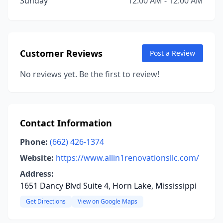
Sunday
12:00 AM - 12:00 AM
Customer Reviews
Post a Review
No reviews yet. Be the first to review!
Contact Information
Phone:
(662) 426-1374
Website:
https://www.allin1renovationsllc.com/
Address:
1651 Dancy Blvd Suite 4, Horn Lake, Mississippi
Get Directions
View on Google Maps