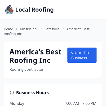
Local Roofing
Home
/
Mississippi
/
Batesville
/
America’s Best
Roofing Inc
America’s Best
Claim This
Roofing Inc
Business
Roofing contractor
Business Hours
Monday
7:00 AM - 7:00 PM