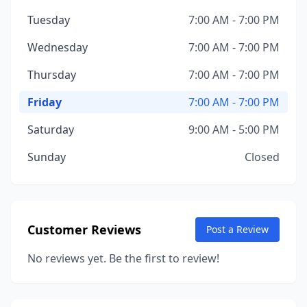
Tuesday
7:00 AM - 7:00 PM
Wednesday
7:00 AM - 7:00 PM
Thursday
7:00 AM - 7:00 PM
Friday
7:00 AM - 7:00 PM
Saturday
9:00 AM - 5:00 PM
Sunday
Closed
Customer Reviews
Post a Review
No reviews yet. Be the first to review!