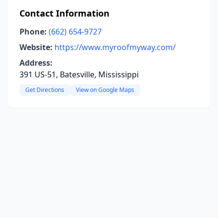
Contact Information
Phone:
(662) 654-9727
Website:
https://www.myroofmyway.com/
Address:
391 US-51, Batesville, Mississippi
Get Directions
View on Google Maps