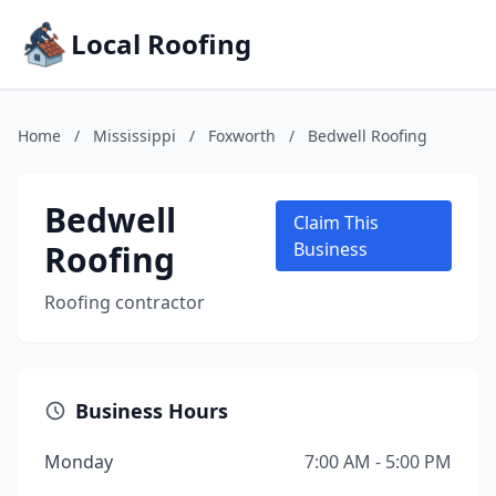
Local Roofing
Home
/
Mississippi
/
Foxworth
/
Bedwell Roofing
Bedwell
Claim This
Roofing
Business
Roofing contractor
Business Hours
Monday
7:00 AM - 5:00 PM