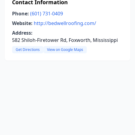
Contact Information
Phone:
(601) 731-0409
Website:
http://bedwellroofing.com/
Address:
582 Shiloh-Firetower Rd, Foxworth, Mississippi
Get Directions
View on Google Maps