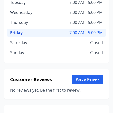
Tuesday
7:00 AM - 5:00 PM
Wednesday
7:00 AM - 5:00 PM
Thursday
7:00 AM - 5:00 PM
Friday
7:00 AM - 5:00 PM
Saturday
Closed
Sunday
Closed
Customer Reviews
Post a Review
No reviews yet. Be the first to review!