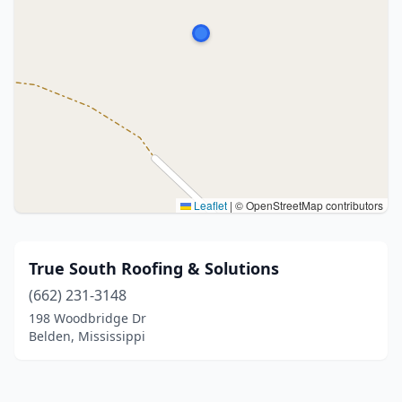
Leaflet
|
© OpenStreetMap contributors
True South Roofing & Solutions
(662) 231-3148
198 Woodbridge Dr
Belden, Mississippi