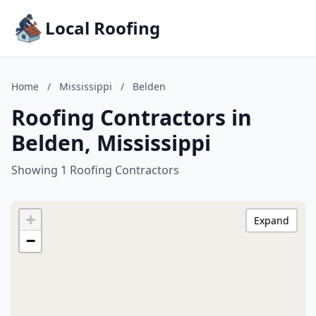
Local Roofing
Home
/
Mississippi
/
Belden
Roofing Contractors in
Belden, Mississippi
Showing 1 Roofing Contractors
+
Expand
−