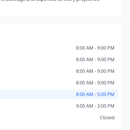
8:00 AM - 9:00 PM
8:00 AM - 9:00 PM
8:00 AM - 9:00 PM
8:00 AM - 9:00 PM
8:00 AM - 5:00 PM
9:00 AM - 3:00 PM
Closed