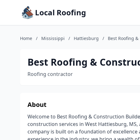
Local Roofing
Home
/
Mississippi
/
Hattiesburg
/
Best Roofing &
Best Roofing & Construc
Roofing contractor
About
Welcome to Best Roofing & Construction Builders
construction services in West Hattiesburg, MS, 
company is built on a foundation of excellence 
experience in the industry, we bring a wealth o