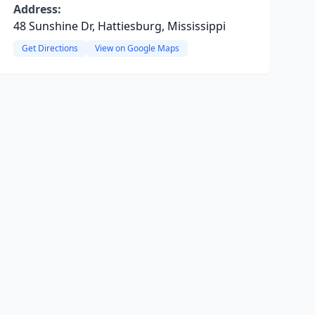
Address:
48 Sunshine Dr, Hattiesburg, Mississippi
Get Directions
View on Google Maps