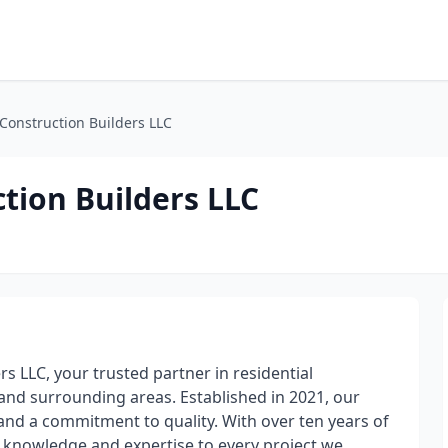
 Construction Builders LLC
tion Builders LLC
 LLC, your trusted partner in residential
and surrounding areas. Established in 2021, our
and a commitment to quality. With over ten years of
f knowledge and expertise to every project we