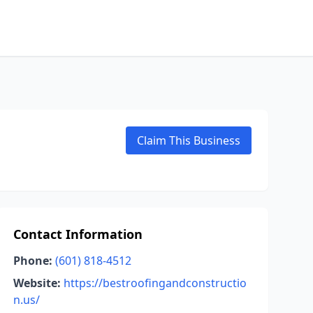
Claim This Business
Contact Information
Phone:
(601) 818-4512
Website:
https://bestroofingandconstructio
n.us/