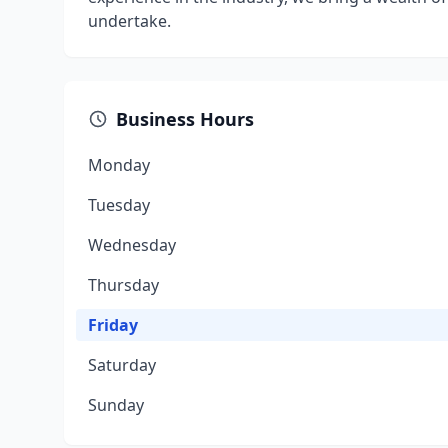
undertake.
Business Hours
Monday
Tuesday
Wednesday
Thursday
Friday
Saturday
Sunday