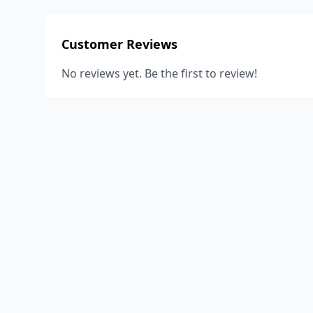
Customer Reviews
No reviews yet. Be the first to review!