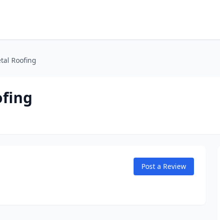
tal Roofing
ofing
Post a Review