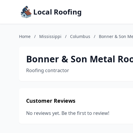
Local Roofing
Home
/
Mississippi
/
Columbus
/
Bonner & Son Me
Bonner & Son Metal Ro
Roofing contractor
Customer Reviews
No reviews yet. Be the first to review!