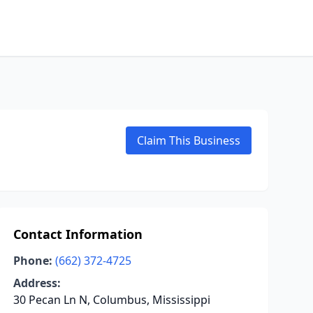
Claim This Business
Contact Information
Phone:
(662) 372-4725
Address:
30 Pecan Ln N, Columbus, Mississippi