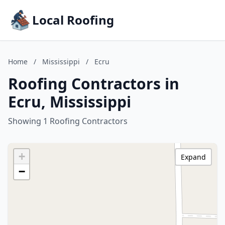
Local Roofing
Home
/
Mississippi
/
Ecru
Roofing Contractors in
Ecru, Mississippi
Showing 1 Roofing Contractors
+
Expand
−