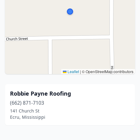
Leaflet
|
© OpenStreetMap contributors
Robbie Payne Roofing
(662) 871-7103
141 Church St
Ecru, Mississippi