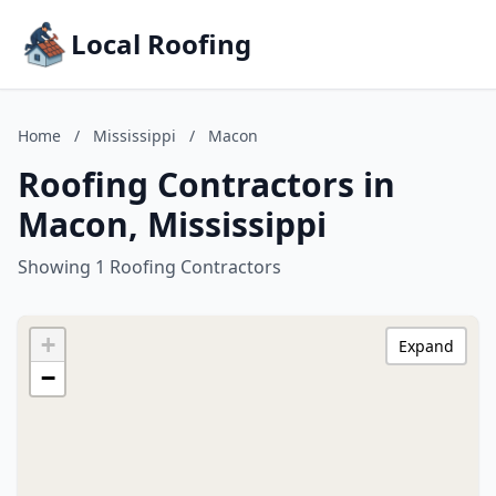
Local Roofing
Home
/
Mississippi
/
Macon
Roofing Contractors in
Macon, Mississippi
Showing 1 Roofing Contractors
+
Expand
−