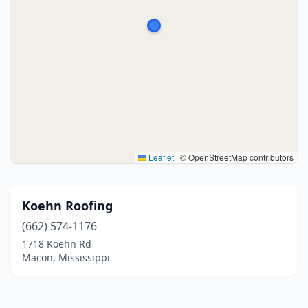
Leaflet
|
© OpenStreetMap contributors
Koehn Roofing
(662) 574-1176
1718 Koehn Rd
Macon, Mississippi