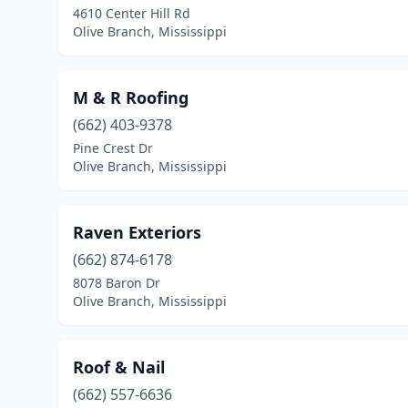
4610 Center Hill Rd
Olive Branch, Mississippi
M & R Roofing
(662) 403-9378
Pine Crest Dr
Olive Branch, Mississippi
Raven Exteriors
(662) 874-6178
8078 Baron Dr
Olive Branch, Mississippi
Roof & Nail
(662) 557-6636