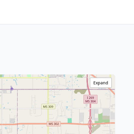
Expand