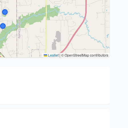
Leaflet
|
© OpenStreetMap contributors