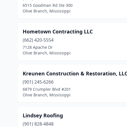
6515 Goodman Rd Ste 300
Olive Branch, Mississippi
Hometown Contracting LLC
(662) 420-5554
7128 Apache Dr
Olive Branch, Mississippi
Kreunen Construction & Restoration, LL
(901) 245-6266
6879 Crumpler Blvd #201
Olive Branch, Mississippi
Lindsey Roofing
(901) 828-4848