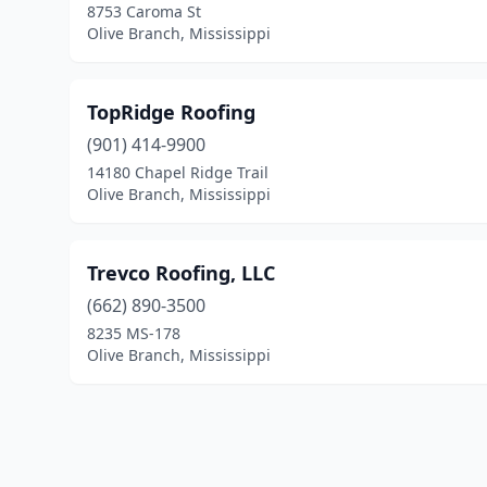
8753 Caroma St
Olive Branch, Mississippi
TopRidge Roofing
(901) 414-9900
14180 Chapel Ridge Trail
Olive Branch, Mississippi
Trevco Roofing, LLC
(662) 890-3500
8235 MS-178
Olive Branch, Mississippi