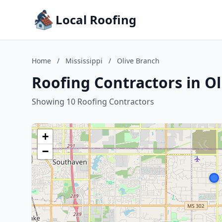
Local Roofing
Home
/
Mississippi
/
Olive Branch
Roofing Contractors in Ol
Showing 10 Roofing Contractors
+
−