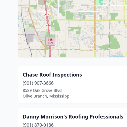
Chase Roof Inspections
(901) 907-3666
8589 Oak Grove Blvd
Olive Branch, Mississippi
Danny Morrison's Roofing Professionals
(901) 870-0186