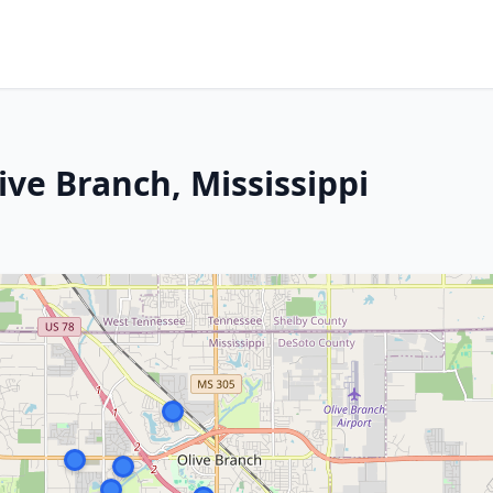
ive Branch, Mississippi