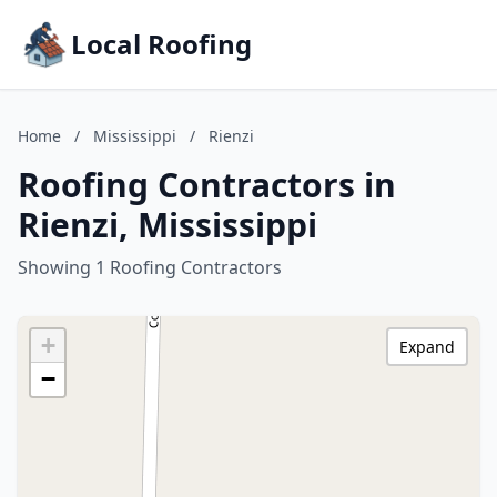
Local Roofing
Home
/
Mississippi
/
Rienzi
Roofing Contractors in
Rienzi, Mississippi
Showing 1 Roofing Contractors
+
Expand
−