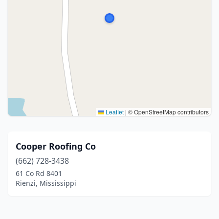
Leaflet
|
© OpenStreetMap contributors
Cooper Roofing Co
(662) 728-3438
61 Co Rd 8401
Rienzi, Mississippi