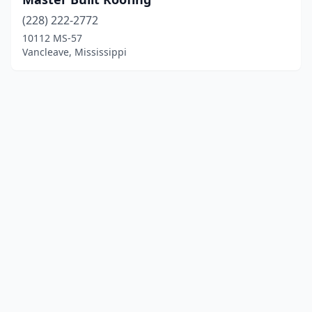
(228) 222-2772
10112 MS-57
Vancleave, Mississippi