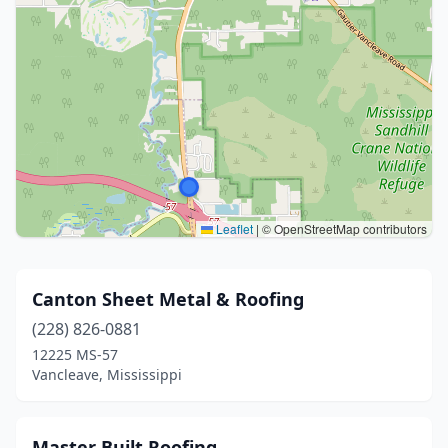
Leaflet
|
© OpenStreetMap contributors
Canton Sheet Metal & Roofing
(228) 826-0881
12225 MS-57
Vancleave, Mississippi
Master Built Roofing