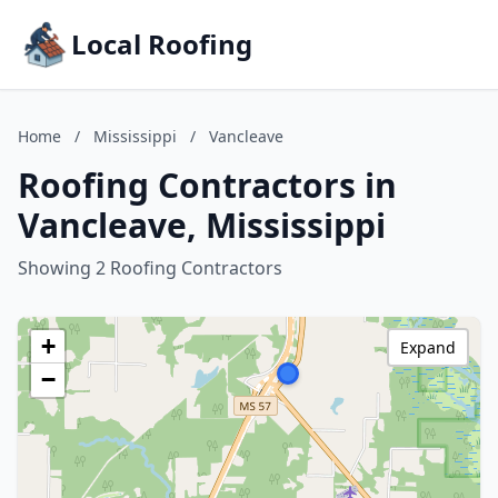
Local Roofing
Home
/
Mississippi
/
Vancleave
Roofing Contractors in
Vancleave, Mississippi
Showing 2 Roofing Contractors
+
Expand
−