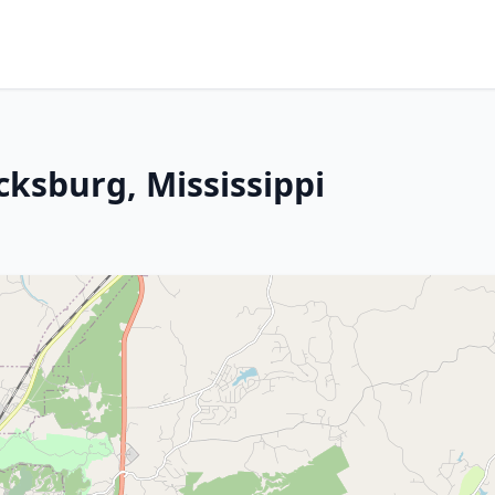
cksburg, Mississippi