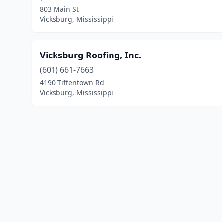
803 Main St
Vicksburg, Mississippi
Vicksburg Roofing, Inc.
(601) 661-7663
4190 Tiffentown Rd
Vicksburg, Mississippi