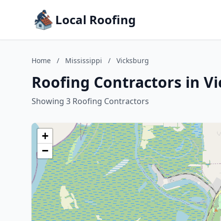
Local Roofing
Home
/
Mississippi
/
Vicksburg
Roofing Contractors in Vi
Showing 3 Roofing Contractors
+
−