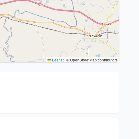
Leaflet
|
© OpenStreetMap contributors