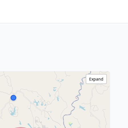
Expand