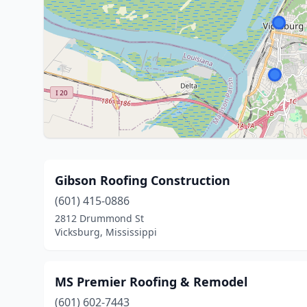
Gibson Roofing Construction
(601) 415-0886
2812 Drummond St
Vicksburg, Mississippi
MS Premier Roofing & Remodel
(601) 602-7443