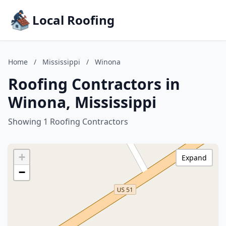
Local Roofing
Home
/
Mississippi
/
Winona
Roofing Contractors in
Winona, Mississippi
Showing 1 Roofing Contractors
+
Expand
−