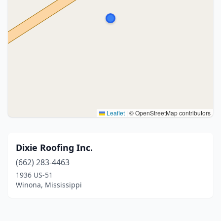
Leaflet
|
© OpenStreetMap contributors
Dixie Roofing Inc.
(662) 283-4463
1936 US-51
Winona, Mississippi