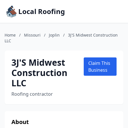
Local Roofing
Home
/
Missouri
/
Joplin
/
3J'S Midwest Construction
LLC
3J'S Midwest
Claim This
Construction
Business
LLC
Roofing contractor
About