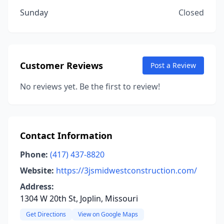
Sunday
Closed
Customer Reviews
Post a Review
No reviews yet. Be the first to review!
Contact Information
Phone:
(417) 437-8820
Website:
https://3jsmidwestconstruction.com/
Address:
1304 W 20th St, Joplin, Missouri
Get Directions
View on Google Maps