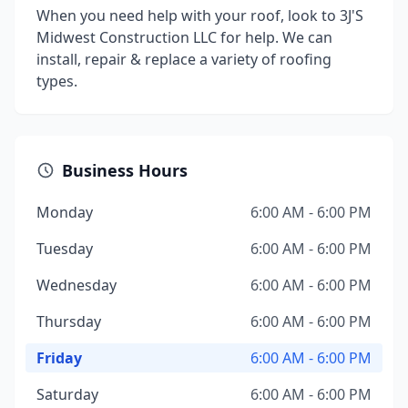
When you need help with your roof, look to 3J'S
Midwest Construction LLC for help. We can
install, repair & replace a variety of roofing
types.
Business Hours
Monday
6:00 AM - 6:00 PM
Tuesday
6:00 AM - 6:00 PM
Wednesday
6:00 AM - 6:00 PM
Thursday
6:00 AM - 6:00 PM
Friday
6:00 AM - 6:00 PM
Saturday
6:00 AM - 6:00 PM