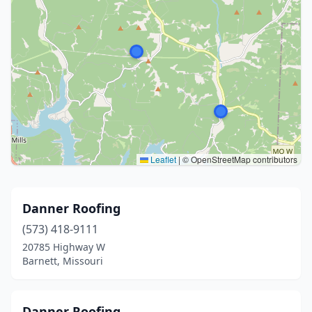
Leaflet
|
© OpenStreetMap contributors
Danner Roofing
(573) 418-9111
20785 Highway W
Barnett, Missouri
Danner Roofing