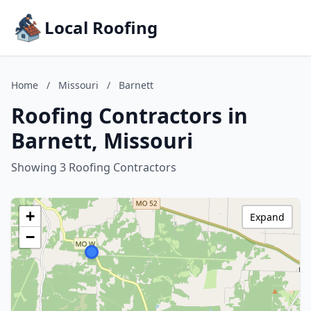
Local Roofing
Home
/
Missouri
/
Barnett
Roofing Contractors in
Barnett, Missouri
Showing 3 Roofing Contractors
+
Expand
−