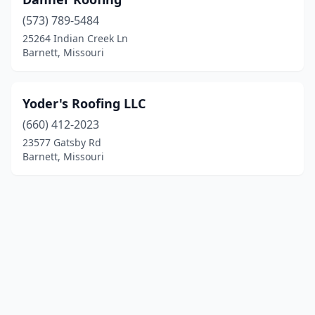
(573) 789-5484
25264 Indian Creek Ln
Barnett, Missouri
Yoder's Roofing LLC
(660) 412-2023
23577 Gatsby Rd
Barnett, Missouri