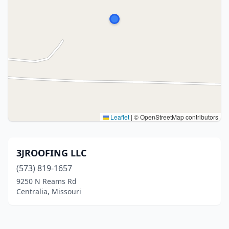
Leaflet
|
© OpenStreetMap contributors
3JROOFING LLC
(573) 819-1657
9250 N Reams Rd
Centralia, Missouri