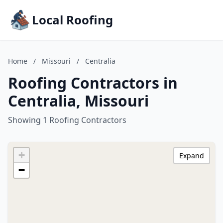
Local Roofing
Home
/
Missouri
/
Centralia
Roofing Contractors in
Centralia, Missouri
Showing 1 Roofing Contractors
+
Expand
−