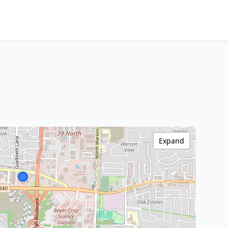
Expand