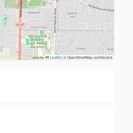
Leaflet
|
© OpenStreetMap contributors