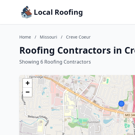
Local Roofing
Home
/
Missouri
/
Creve Coeur
Roofing Contractors in Cr
Showing 6 Roofing Contractors
+
−