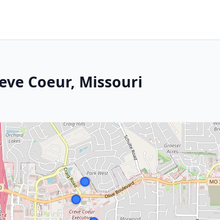
eve Coeur, Missouri