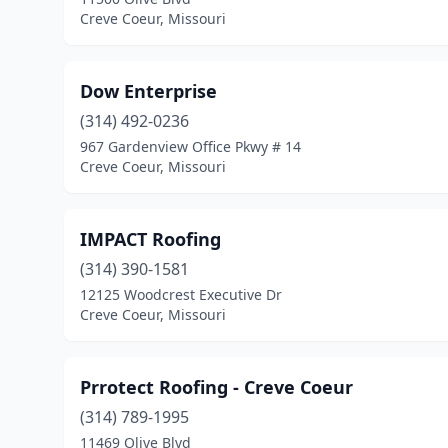
Creve Coeur, Missouri
Dow Enterprise
(314) 492-0236
967 Gardenview Office Pkwy # 14
Creve Coeur, Missouri
IMPACT Roofing
(314) 390-1581
12125 Woodcrest Executive Dr
Creve Coeur, Missouri
Prrotect Roofing - Creve Coeur
(314) 789-1995
11469 Olive Blvd