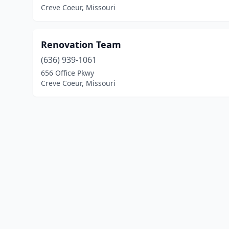
Creve Coeur, Missouri
Renovation Team
(636) 939-1061
656 Office Pkwy
Creve Coeur, Missouri