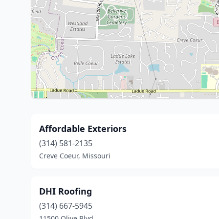
Affordable Exteriors
(314) 581-2135
Creve Coeur, Missouri
DHI Roofing
(314) 667-5945
11500 Olive Blvd