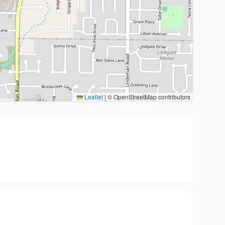
Leaflet
|
© OpenStreetMap contributors