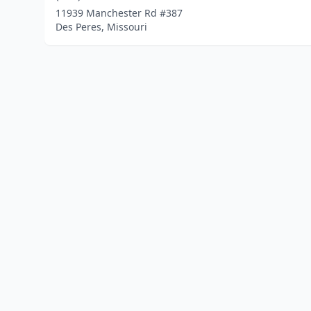
11939 Manchester Rd #387
Des Peres, Missouri