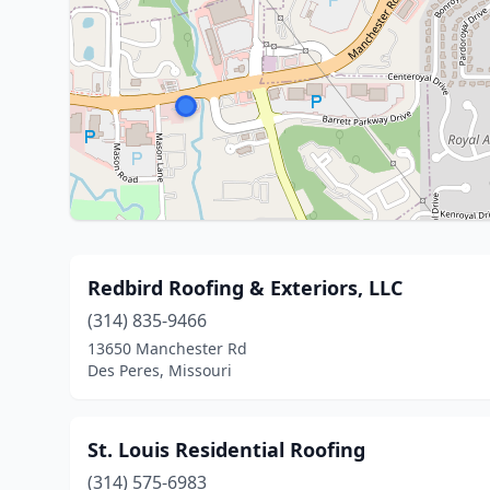
Redbird Roofing & Exteriors, LLC
(314) 835-9466
13650 Manchester Rd
Des Peres, Missouri
St. Louis Residential Roofing
(314) 575-6983