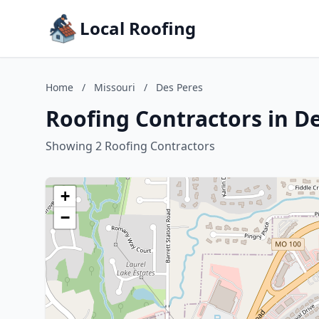
Local Roofing
Home
/
Missouri
/
Des Peres
Roofing Contractors in De
Showing 2 Roofing Contractors
+
−