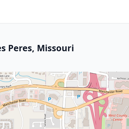
s Peres, Missouri