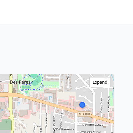
Expand