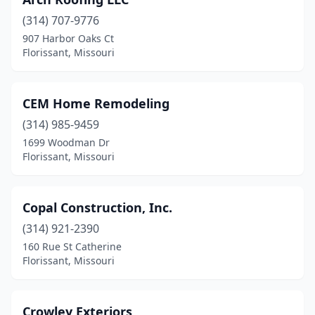
(314) 707-9776
907 Harbor Oaks Ct
Florissant, Missouri
CEM Home Remodeling
(314) 985-9459
1699 Woodman Dr
Florissant, Missouri
Copal Construction, Inc.
(314) 921-2390
160 Rue St Catherine
Florissant, Missouri
Crowley Exteriors