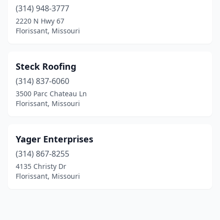
(314) 948-3777
2220 N Hwy 67
Florissant, Missouri
Steck Roofing
(314) 837-6060
3500 Parc Chateau Ln
Florissant, Missouri
Yager Enterprises
(314) 867-8255
4135 Christy Dr
Florissant, Missouri