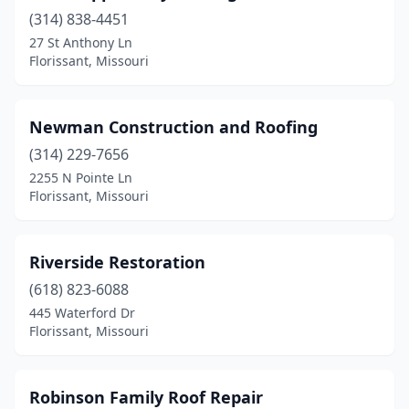
(314) 838-4451
27 St Anthony Ln
Florissant, Missouri
Newman Construction and Roofing
(314) 229-7656
2255 N Pointe Ln
Florissant, Missouri
Riverside Restoration
(618) 823-6088
445 Waterford Dr
Florissant, Missouri
Robinson Family Roof Repair