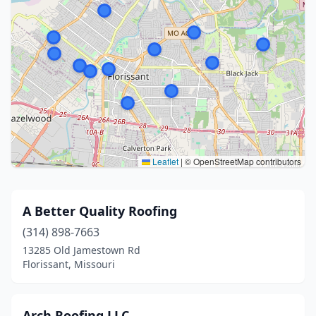
Leaflet
|
© OpenStreetMap contributors
A Better Quality Roofing
(314) 898-7663
13285 Old Jamestown Rd
Florissant, Missouri
Arch Roofing LLC