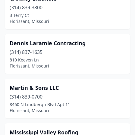
(314) 839-3800
3 Terry Ct
Florissant, Missouri
Dennis Laramie Contracting
(314) 837-1635
810 Keeven Ln
Florissant, Missouri
Martin & Sons LLC
(314) 839-0700
8460 N Lindbergh Blvd Apt 11
Florissant, Missouri
Mississippi Valley Roofing