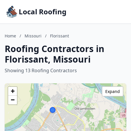
Local Roofing
Home
/
Missouri
/
Florissant
Roofing Contractors in
Florissant, Missouri
Showing 13 Roofing Contractors
+
Expand
−