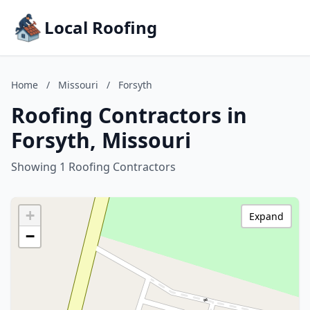
Local Roofing
Home
/
Missouri
/
Forsyth
Roofing Contractors in
Forsyth, Missouri
Showing 1 Roofing Contractors
+
Expand
−