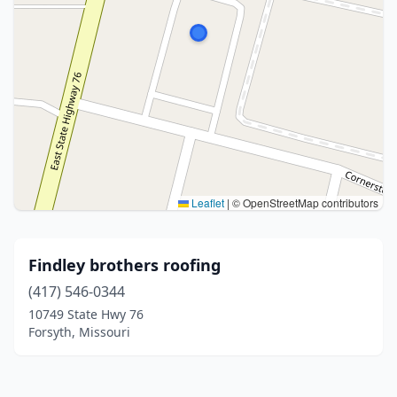
Leaflet
|
© OpenStreetMap contributors
Findley brothers roofing
(417) 546-0344
10749 State Hwy 76
Forsyth, Missouri