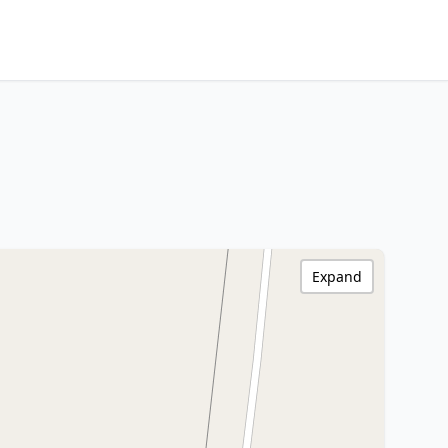
Expand