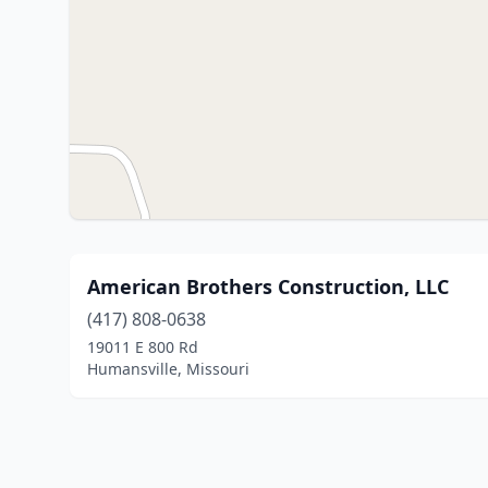
American Brothers Construction, LLC
(417) 808-0638
19011 E 800 Rd
Humansville, Missouri