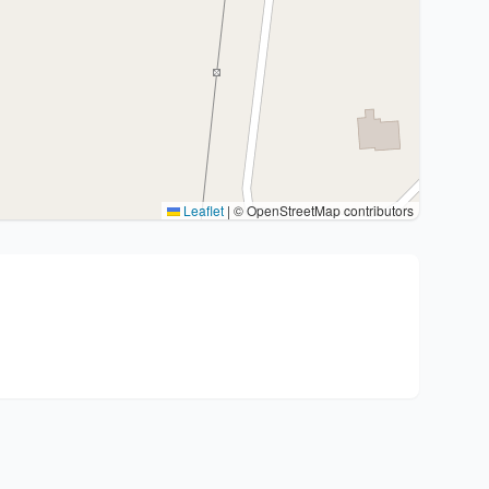
Leaflet
|
© OpenStreetMap contributors