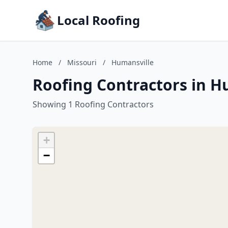
Local Roofing
Home
/
Missouri
/
Humansville
Roofing Contractors in H
Showing 1 Roofing Contractors
+
−