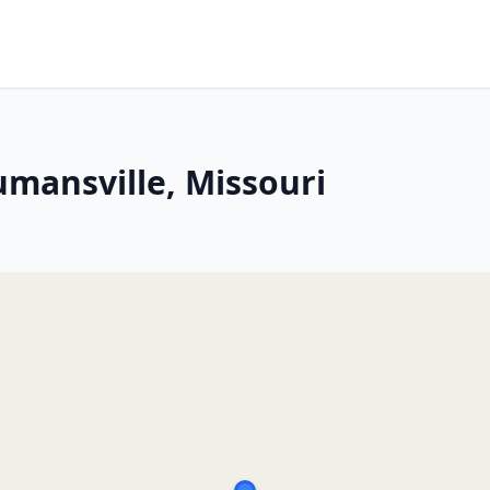
umansville, Missouri