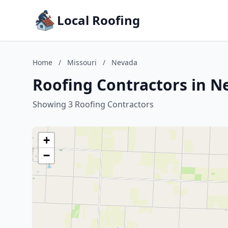
Local Roofing
Home
/
Missouri
/
Nevada
Roofing Contractors in N
Showing 3 Roofing Contractors
+
−