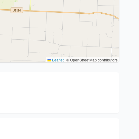
Leaflet
|
© OpenStreetMap contributors