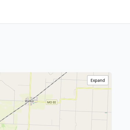
Expand