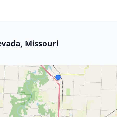
evada, Missouri