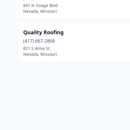
601 N Osage Blvd
Nevada, Missouri
Quality Roofing
(417) 667-2868
821 S Alma St
Nevada, Missouri