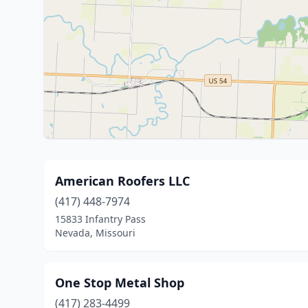
American Roofers LLC
(417) 448-7974
15833 Infantry Pass
Nevada, Missouri
One Stop Metal Shop
(417) 283-4499