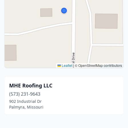
Leaflet
|
© OpenStreetMap contributors
MHE Roofing LLC
(573) 231-9643
902 Industrial Dr
Palmyra, Missouri