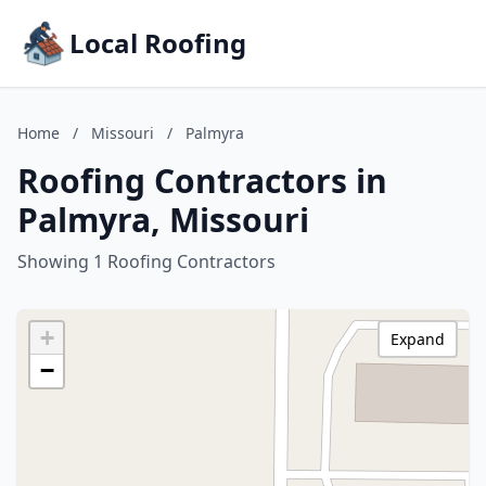
Local Roofing
Home
/
Missouri
/
Palmyra
Roofing Contractors in
Palmyra, Missouri
Showing 1 Roofing Contractors
+
Expand
−