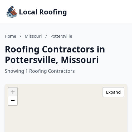
Local Roofing
Home
/
Missouri
/
Pottersville
Roofing Contractors in
Pottersville, Missouri
Showing 1 Roofing Contractors
+
Expand
−