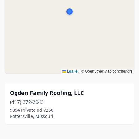
Leaflet
|
© OpenStreetMap contributors
Ogden Family Roofing, LLC
(417) 372-2043
9854 Private Rd 7250
Pottersville, Missouri